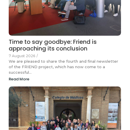
Time to say goodbye: Friend is
approaching its conclusion
7 August 2026
/
We are pleased to share the fourth and final newsletter
of the FRIEND project, which has now come to a
successful…
Read More