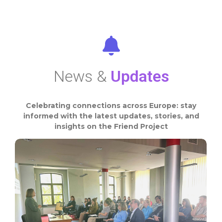
News &
Updates
Celebrating connections across Europe: stay
informed with the latest updates, stories, and
insights on the Friend Project