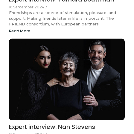
16 September 2024
/
Friendships are a source of stimulation, pleasure, and
support. Making friends later in life is important. The
FRIEND consortium, with European partners…
Read More
Expert interview: Nan Stevens