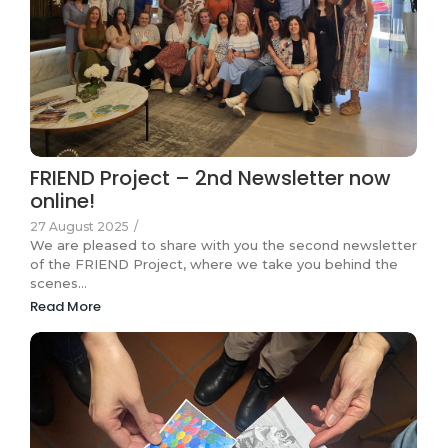
FRIEND Project – 2nd Newsletter now
online!
27 August 2025
/
We are pleased to share with you the second newsletter
of the FRIEND Project, where we take you behind the
scenes…
Read More