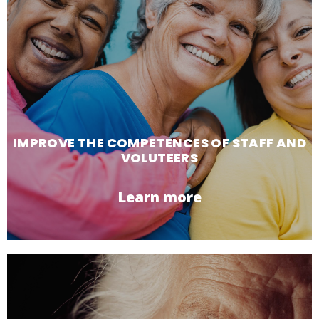
IMPROVE THE COMPETENCES OF STAFF AND
VOLUTEERS
Learn more