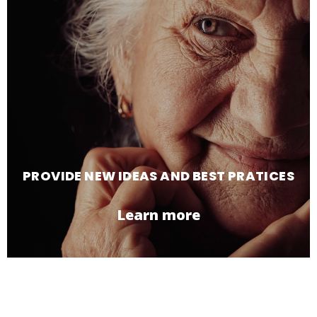
PROVIDE NEW IDEAS AND BEST PRATICES
Learn more