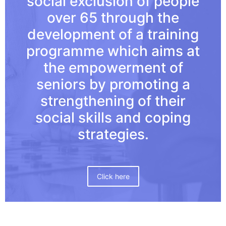
social exclusion of people
over 65 through the
development of a training
programme which aims at
the empowerment of
seniors by promoting a
strengthening of their
social skills and coping
strategies.
Click here