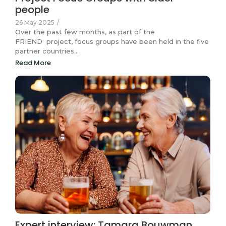
people
26 May 2025
/
Over the past few months, as part of the
FRIEND project, focus groups have been held in the five
partner countries…
Read More
Expert interview: Tamara Bouwman