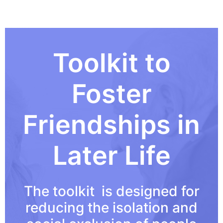
Toolkit to
Foster
Friendships in
Later Life
The toolkit is designed for
reducing the isolation and