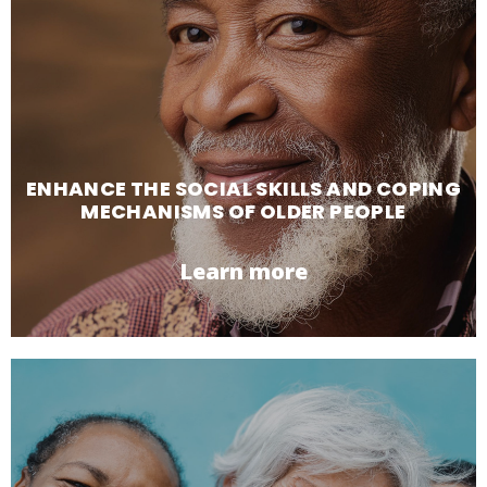
ENHANCE THE SOCIAL SKILLS AND COPING
MECHANISMS OF OLDER PEOPLE
Learn more