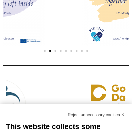
Reject unnecessary cookies ✕
This website collects some