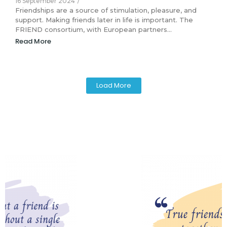
16 September 2024
/
Friendships are a source of stimulation, pleasure, and
support. Making friends later in life is important. The
FRIEND consortium, with European partners…
Read More
Load More