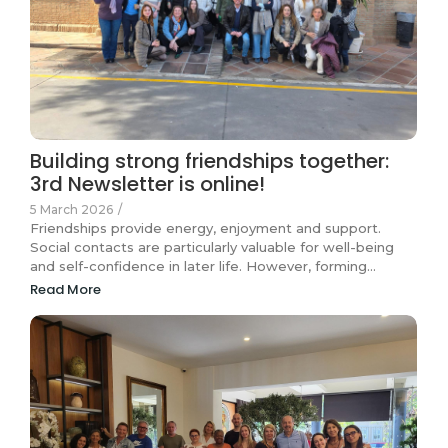
Building strong friendships together:
3rd Newsletter is online!
5 March 2026
/
Friendships provide energy, enjoyment and support.
Social contacts are particularly valuable for well-being
and self-confidence in later life. However, forming…
Read More