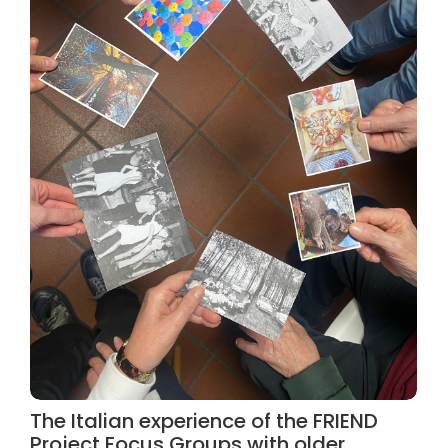
The Italian experience of the FRIEND
Project Focus Groups with older