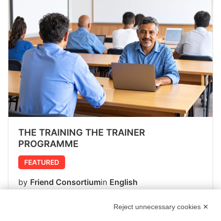
THE TRAINING THE TRAINER
PROGRAMME
FEATURED
by
Friend Consortium
in
English
43 Lessons
1 Student
Reject unnecessary cookies ✕
Free