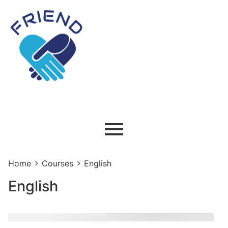
Home
Courses
English
English