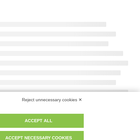
r. Reg. Imp. MO 04699521219 REA MO – 341781
Reject unnecessary cookies ✕
ACCEPT ALL
ACCEPT NECESSARY COOKIES