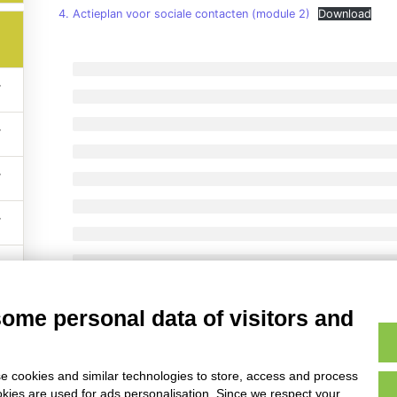
4. Actieplan voor sociale contacten (module 2)
Download
served – Anziani Non Solo Scs – Via Lenin 55 Carpi (Italy) P.IVA E Isc
some personal data of visitors and
e cookies and similar technologies to store, access and process
okies are used for ads personalisation. Since we respect your