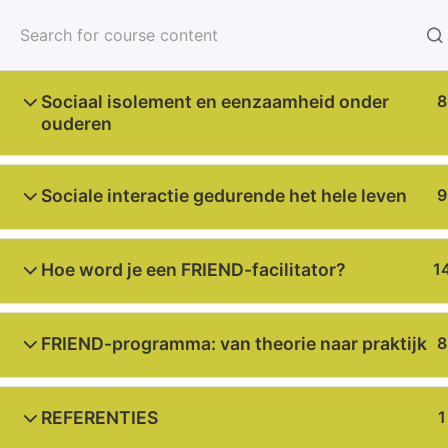
Home
About u
Sociaal isolement en eenzaamheid onder
8
ouderen
Sociale interactie gedurende het hele leven
9
Home
Courses
Dutch
Hoe word je een FRIEND-facilitator?
1
2023-1-NL01-KA220-000156207
FRIEND-programma: van theorie naar praktijk
8
Funded by the European Union. Views and opini
Union or the European Education and Culture E
REFERENTIES
1