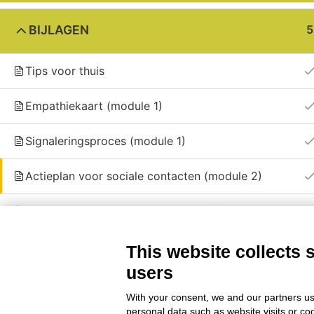
BIJLAGEN
5
© 2024 | Friend partnership © All Right Re
Tips voor thuis
Empathiekaart (module 1)
Signaleringsproces (module 1)
Actieplan voor sociale contacten (module 2)
Sjabloon voor sessieplan (module 4)
This website collects 
users
With your consent, we and our partners us
personal data such as website visits or co