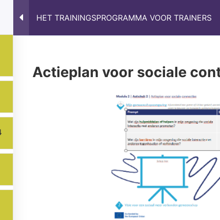
HET TRAININGSPROGRAMMA VOOR TRAINERS
s
Results
Partnership
News
Online Train
Actieplan voor sociale con
4
ons expressed are however those of the author(s) only and do
xecutive Agency (EACEA). Neither the European Union nor EA
Privacy Policy
Manage cookies preferences