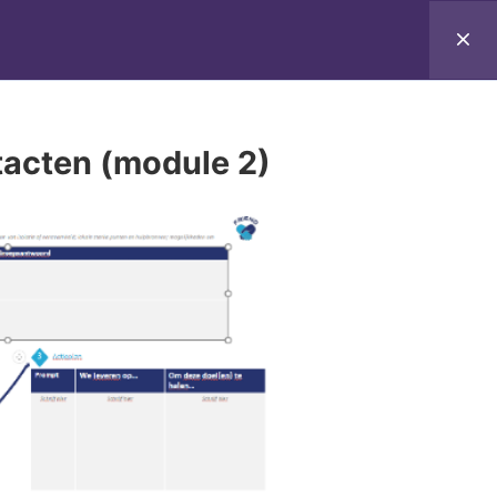
-the-Trainer Programme
Tips for home
tacten (module 2)
 not necessarily reflect those of the European
CEA can be held responsible for them.