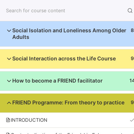
Home
About u
Social Isolation and Loneliness Among Older
8
Adults
Social Interaction across the Life Course
9
Home
Courses
English
How to become a FRIEND facilitator
1
2023-1-NL01-KA220-000156207
FRIEND Programme: From theory to practice
9
Funded by the European Union. Views and opini
Union or the European Education and Culture E
INTRODUCTION