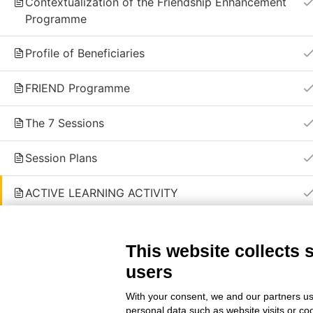
Contextualization of the Friendship Enhancement
Programme
© 2024 | Friend partnership © All Right Re
Profile of Beneficiaries
FRIEND Programme
The 7 Sessions
Session Plans
ACTIVE LEARNING ACTIVITY
KEY CONCLUSIONS
This website collects 
QUIZ OF MODULE 4
users
3 Questions
With your consent, we and our partners us
personal data such as website visits or co