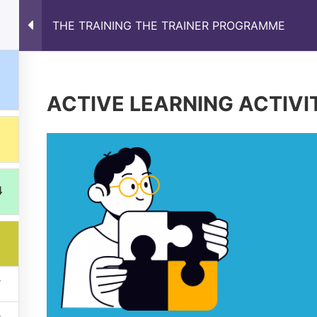
THE TRAINING THE TRAINER PROGRAMME
s
Results
Partnership
News
Online Train
ACTIVE LEARNING ACTIVI
4
ons expressed are however those of the author(s) only and do
xecutive Agency (EACEA). Neither the European Union nor EA
Privacy Policy
Manage cookies preferences