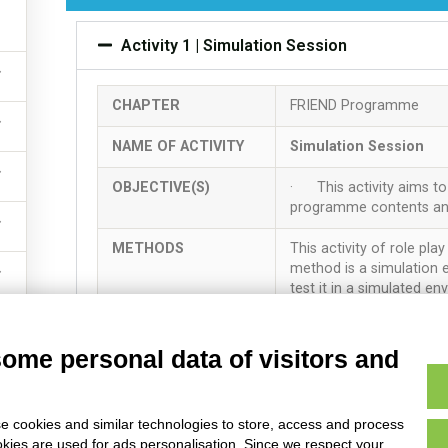
served – Anziani Non Solo Scs – Via Lenin 55 Carpi (Italy) P.IVA E Isc
Activity 1 | Simulation Session
CHAPTER
FRIEND Programme
NAME OF ACTIVITY
Simulation Session
OBJECTIVE(S)
· This activity aims to 
programme contents and 
METHODS
This activity of role pla
method is a simulation e
test it in a simulated en
TIME ALLOCATED
5 hours
some personal data of visitors and
RESOURCES NEEDED
The main resource for t
Participants should read 
e cookies and similar technologies to store, access and process
· Annex 6 – Template 
okies are used for ads personalisation. Since we respect your