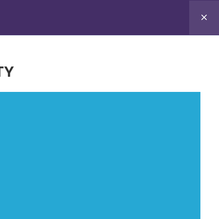
-the-Trainer Programme
Tips for home
TY
 not necessarily reflect those of the European
CEA can be held responsible for them.