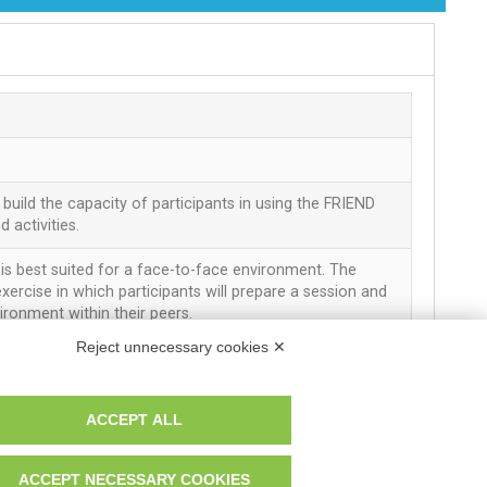
r. Reg. Imp. MO 04699521219 REA MO – 341781
build the capacity of participants in using the FRIEND
activities.
y is best suited for a face-to-face environment. The
xercise in which participants will prepare a session and
vironment within their peers.
Reject unnecessary cookies ✕
his activity is the Manual of the FRIEND programme.
ACCEPT ALL
it before attending this session.
for session plan
ACCEPT NECESSARY COOKIES