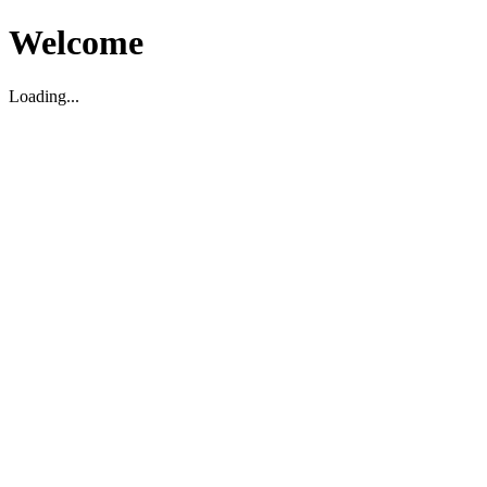
Welcome
Loading...